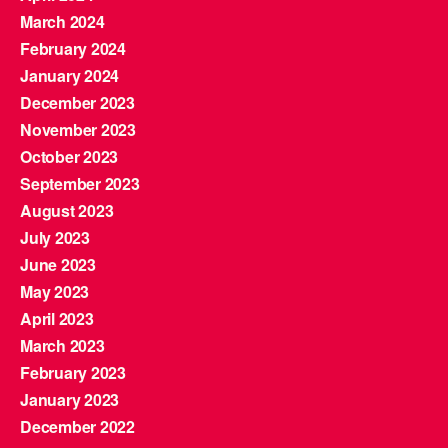
March 2024
February 2024
January 2024
December 2023
November 2023
October 2023
September 2023
August 2023
July 2023
June 2023
May 2023
April 2023
March 2023
February 2023
January 2023
December 2022