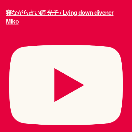
寝ながら占い師 光子 / Lying down divener
Miko