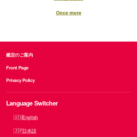
Once more
鑑定のご案内
Front Page
Privacy Policy
Language Switcher
English
日本語