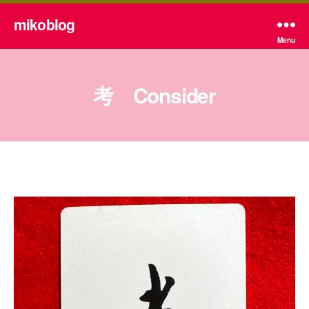
mikoblog
Menu
考 Consider