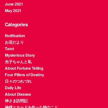
June 2021
May 2021
Categories
Notification
お花だより
Tarot
Mysterious Story
光子ちゃんと私
About Fortune Telling
Four Pillers of Destiny
日々のつれづれ
Daily Life
About Disease
神さま訪問記
神様とカードを作った時のこと