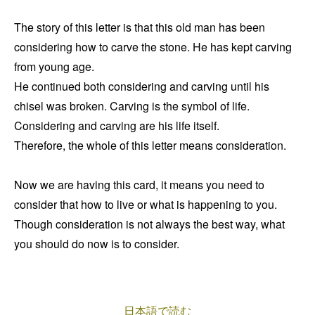
The story of this letter is that this old man has been
considering how to carve the stone. He has kept carving
from young age.
He continued both considering and carving until his
chisel was broken. Carving is the symbol of life.
Considering and carving are his life itself.
Therefore, the whole of this letter means consideration.
Now we are having this card, it means you need to
consider that how to live or what is happening to you.
Though consideration is not always the best way, what
you should do now is to consider.
日本語で読む