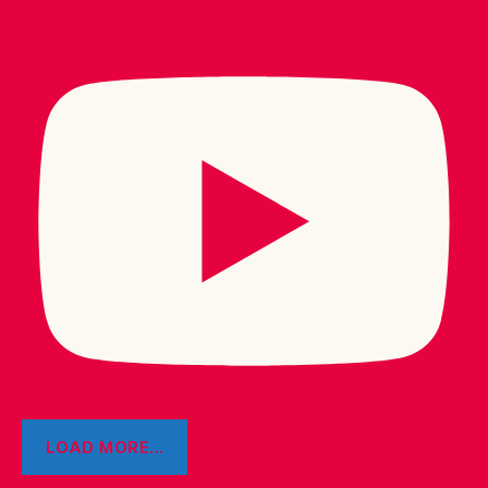
LOAD MORE...