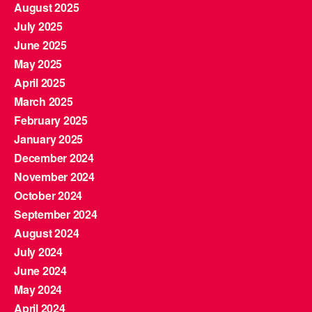
August 2025
July 2025
June 2025
May 2025
April 2025
March 2025
February 2025
January 2025
December 2024
November 2024
October 2024
September 2024
August 2024
July 2024
June 2024
May 2024
April 2024