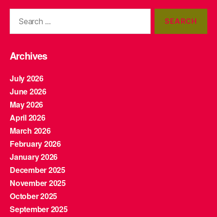
Search
for:
Archives
July 2026
June 2026
May 2026
April 2026
March 2026
February 2026
January 2026
December 2025
November 2025
October 2025
September 2025