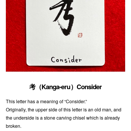
考（Kanga-eru）Consider
This letter has a meaning of “Consider.”
Originally, the upper side of this letter is an old man, and
the underside is a stone carving chisel which is already
broken.