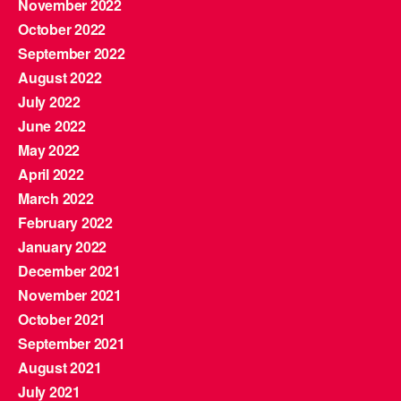
November 2022
October 2022
September 2022
August 2022
July 2022
June 2022
May 2022
April 2022
March 2022
February 2022
January 2022
December 2021
November 2021
October 2021
September 2021
August 2021
July 2021