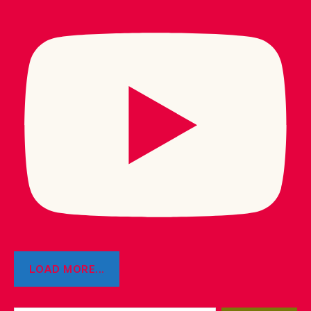
LOAD MORE...