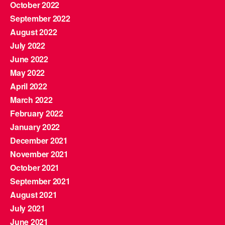
October 2022
September 2022
August 2022
July 2022
June 2022
May 2022
April 2022
March 2022
February 2022
January 2022
December 2021
November 2021
October 2021
September 2021
August 2021
July 2021
June 2021