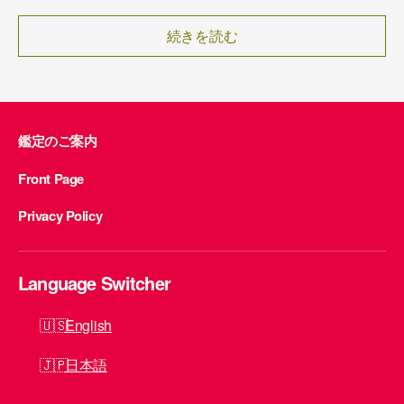
続きを読む
鑑定のご案内
Front Page
Privacy Policy
Language Switcher
English
日本語