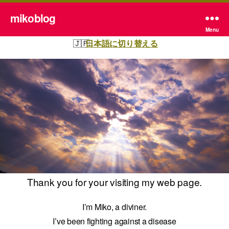
mikoblog
Menu
日本語に切り替える
Thank you for your visiting my web page.
I’m Miko, a diviner.
I’ve been fighting against a disease