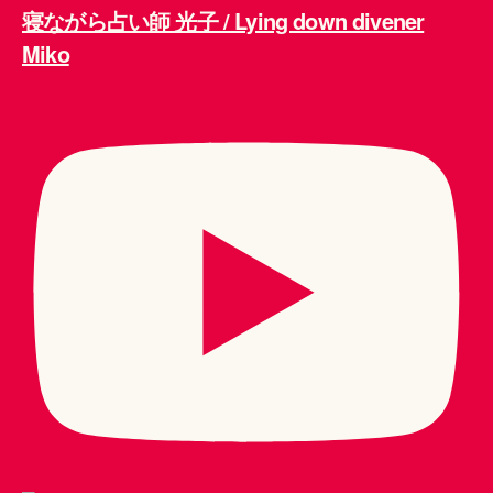
寝ながら占い師 光子 / Lying down divener
Miko