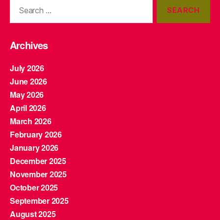
Search
for:
Archives
July 2026
June 2026
May 2026
April 2026
March 2026
February 2026
January 2026
December 2025
November 2025
October 2025
September 2025
August 2025