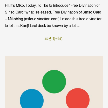
Hi, it’s Miko. Today, I’d like to introduce “Free Divination of
Sinsō Card” what I released. Free Divination of Sinsō Card
– Mikoblog (miko-divination.com) I made this free divination
to let this Kanji tarot deck be known by a lot …
続きを読む