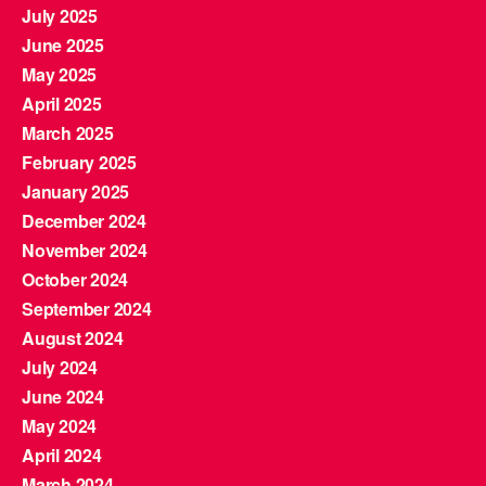
July 2025
June 2025
May 2025
April 2025
March 2025
February 2025
January 2025
December 2024
November 2024
October 2024
September 2024
August 2024
July 2024
June 2024
May 2024
April 2024
March 2024