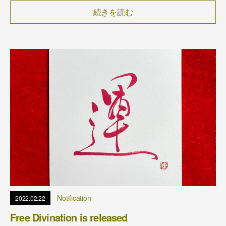
続きを読む
Notification
2022.02.22
Free Divination is released