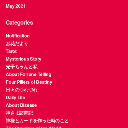
May 2021
Categories
Notification
お花だより
Tarot
Mysterious Story
光子ちゃんと私
About Fortune Telling
Four Pillers of Destiny
日々のつれづれ
Daily Life
About Disease
神さま訪問記
神様とカードを作った時のこと