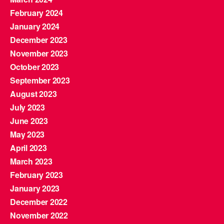
February 2024
January 2024
December 2023
November 2023
October 2023
September 2023
August 2023
July 2023
June 2023
May 2023
April 2023
March 2023
February 2023
January 2023
December 2022
November 2022