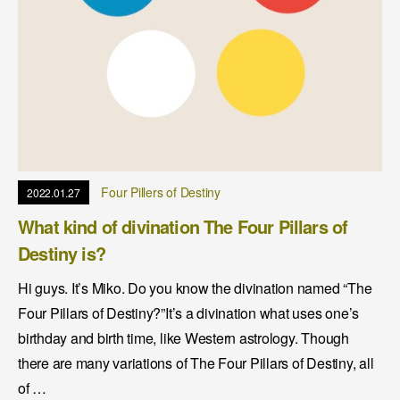
Four Pillers of Destiny
2022.01.27
What kind of divination The Four Pillars of
Destiny is?
Hi guys. It’s Miko. Do you know the divination named “The
Four Pillars of Destiny?”It’s a divination what uses one’s
birthday and birth time, like Western astrology. Though
there are many variations of The Four Pillars of Destiny, all
of …