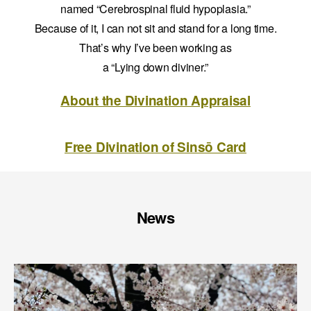
named “Cerebrospinal fluid hypoplasia.”
Because of it, I can not sit and stand for a long time.
That’s why I’ve been working as
a “Lying down diviner.”
About the Divination Appraisal
Free Divination of Sinsō Card
News