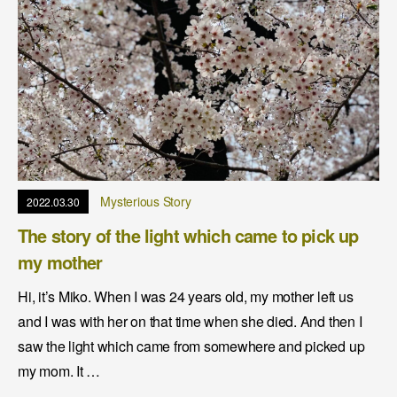
Mysterious Story
2022.03.30
The story of the light which came to pick up
my mother
Hi, it’s Miko. When I was 24 years old, my mother left us
and I was with her on that time when she died. And then I
saw the light which came from somewhere and picked up
my mom. It …