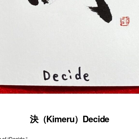
決（Kimeru）Decide
 of “Decide.”