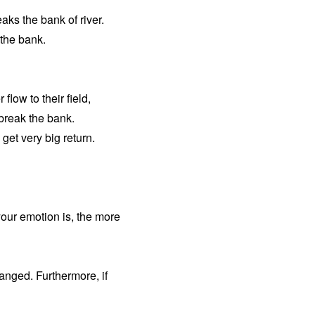
reaks the bank of river.
 the bank.
low to their field,
 break the bank.
get very big return.
your emotion is, the more
anged. Furthermore, if