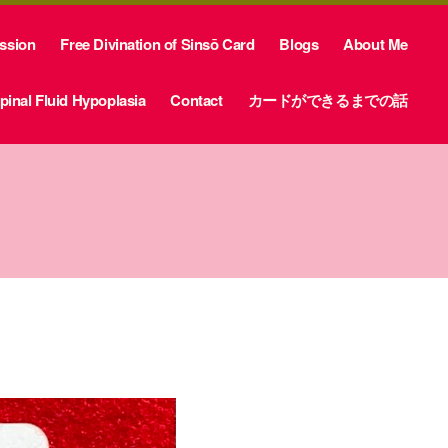
ession
Free Divination of Sinsō Card
Blogs
About Me
inal Fluid Hypoplasia
Contact
カードができるまでの話