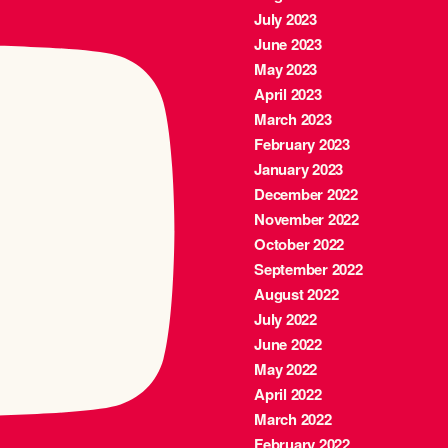
July 2023
June 2023
May 2023
April 2023
March 2023
February 2023
January 2023
December 2022
November 2022
October 2022
September 2022
August 2022
July 2022
June 2022
May 2022
April 2022
March 2022
February 2022