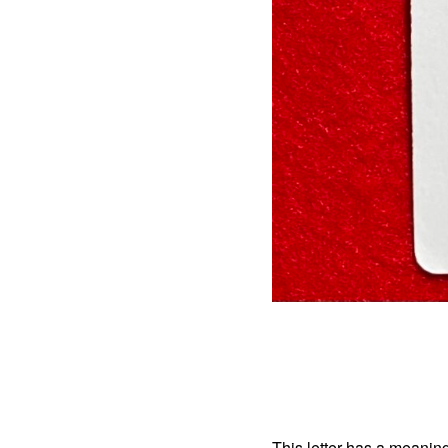
This letter has a meaning