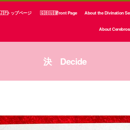
トップページ
Front Page
About the Divination S
About Cerebrosp
決 Decide