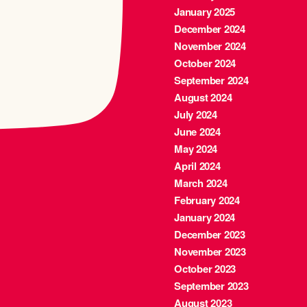
January 2025
December 2024
November 2024
October 2024
September 2024
August 2024
July 2024
June 2024
May 2024
April 2024
March 2024
February 2024
January 2024
December 2023
November 2023
October 2023
September 2023
August 2023