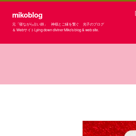
mikoblog
元「寝ながら占い師」 神様とご縁を繋ぐ 光子のブログ
＆ WebサイトLying down diviner Miko's blog & web site.