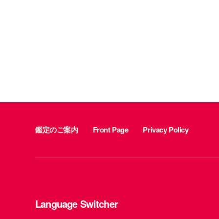
鑑定のご案内
Front Page
Privacy Policy
Language Switcher