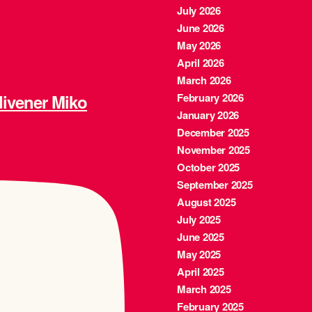
July 2026
June 2026
May 2026
April 2026
March 2026
ener Miko
February 2026
January 2026
December 2025
November 2025
October 2025
September 2025
August 2025
July 2025
June 2025
May 2025
April 2025
March 2025
February 2025