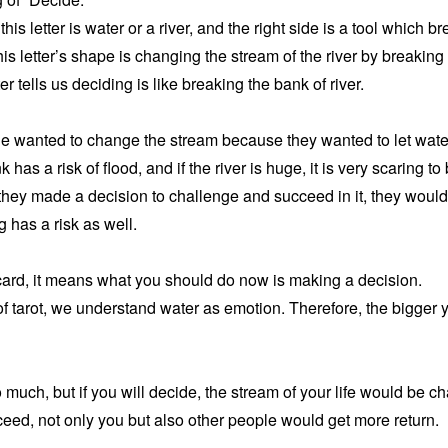
f this letter is water or a river, and the right side is a tool which b
his letter’s shape is changing the stream of the river by breaking
er tells us deciding is like breaking the bank of river.
le wanted to change the stream because they wanted to let water f
has a risk of flood, and if the river is huge, it is very scaring to
f they made a decision to challenge and succeed in it, they would 
 has a risk as well.
ard, it means what you should do now is making a decision.
of tarot, we understand water as emotion. Therefore, the bigger 
uch, but if you will decide, the stream of your life would be ch
eed, not only you but also other people would get more return.