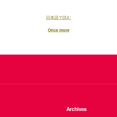
日本語で読む
Once more
Archives