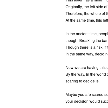
Originally, the left side o
Therefore, the whole of t
At the same time, this lett
In the ancient time, peop
though. Breaking the bank 
Though there is a risk, i
In the same way, deciding
Now we are having this c
By the way, in the world 
scaring to decide is.
Maybe you are scared so m
your decision would succ