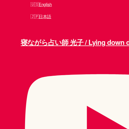
English
日本語
寝ながら占い師 光子 / Lying down div