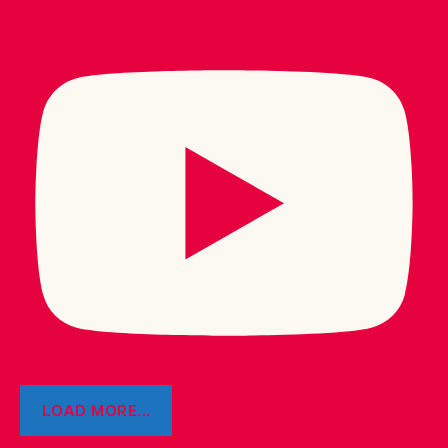
LOAD MORE...