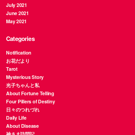
July 2021
June 2021
May 2021
Categories
Notification
お花だより
Tarot
Mysterious Story
光子ちゃんと私
About Fortune Telling
Four Pillers of Destiny
日々のつれづれ
Daily Life
About Disease
神さま訪問記