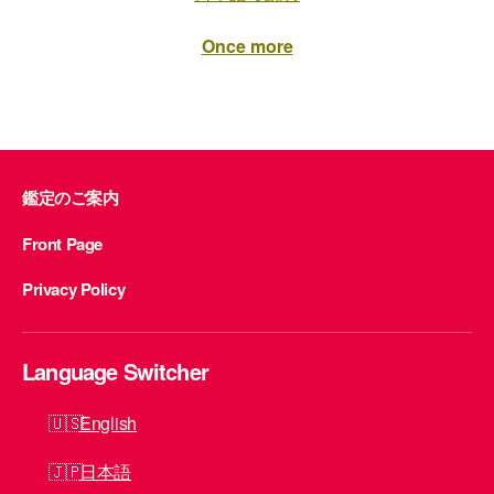
Once more
鑑定のご案内
Front Page
Privacy Policy
Language Switcher
English
日本語