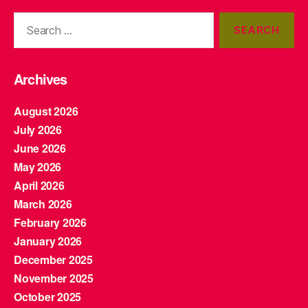
Search
for:
Archives
August 2026
July 2026
June 2026
May 2026
April 2026
March 2026
February 2026
January 2026
December 2025
November 2025
October 2025