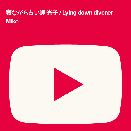
寝ながら占い師 光子 / Lying down divener
Miko