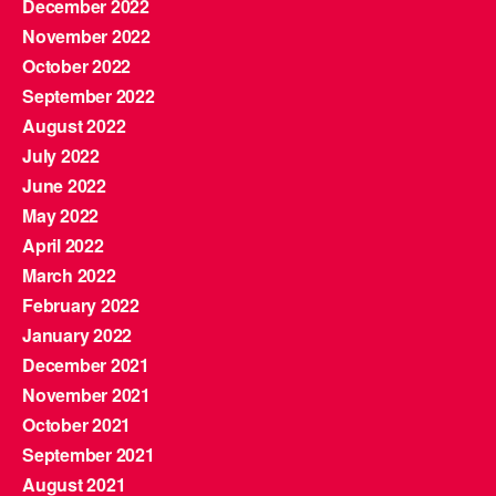
December 2022
November 2022
October 2022
September 2022
August 2022
July 2022
June 2022
May 2022
April 2022
March 2022
February 2022
January 2022
December 2021
November 2021
October 2021
September 2021
August 2021