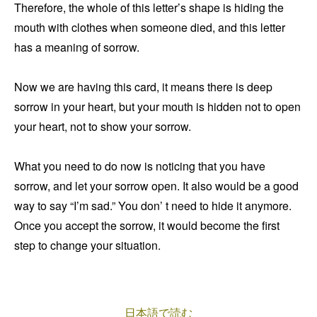
Therefore, the whole of this letter’s shape is hiding the
mouth with clothes when someone died, and this letter
has a meaning of sorrow.
Now we are having this card, it means there is deep
sorrow in your heart, but your mouth is hidden not to open
your heart, not to show your sorrow.
What you need to do now is noticing that you have
sorrow, and let your sorrow open. It also would be a good
way to say “I’m sad.” You don’ t need to hide it anymore.
Once you accept the sorrow, it would become the first
step to change your situation.
日本語で読む