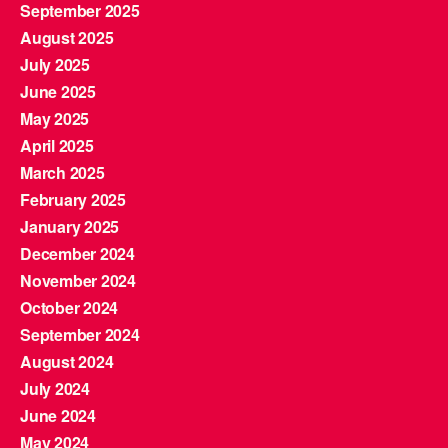
September 2025
August 2025
July 2025
June 2025
May 2025
April 2025
March 2025
February 2025
January 2025
December 2024
November 2024
October 2024
September 2024
August 2024
July 2024
June 2024
May 2024