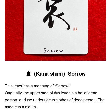
哀（Kana-shimi）Sorrow
This letter has a meaning of “Sorrow.”
Originally, the upper side of this letter is a hat of dead
person, and the underside is clothes of dead person. The
middle is a mouth.