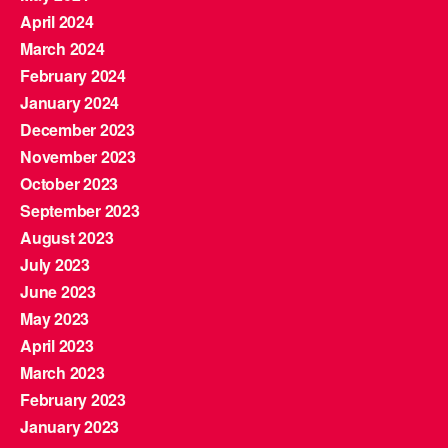
April 2024
March 2024
February 2024
January 2024
December 2023
November 2023
October 2023
September 2023
August 2023
July 2023
June 2023
May 2023
April 2023
March 2023
February 2023
January 2023