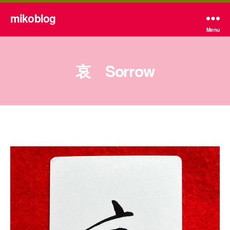
mikoblog
Menu
哀 Sorrow