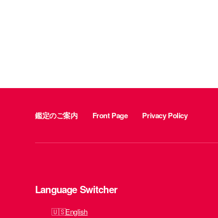
鑑定のご案内
Front Page
Privacy Policy
Language Switcher
English