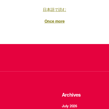
日本語で読む
Once more
Archives
July 2026