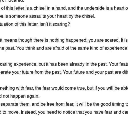
 of this letter is a chisel in a hand, and the underside is a heart 
ape is someone assaults your heart by the chisel.
tion of this letter, isn’t it scaring?
it means though there is nothing happened, you are scared. It 
he past. You think and are afraid of the same kind of experience 
scaring experience, but it has been already in the past. Your feat
arate your future from the past. Your future and your past are dif
thing with fear, the fear would come true, but if you will be abl
d not happen again.
eparate them, and be free from fear, it will be the good timing to
d to move. Instead, you need to notice that you have fear and can