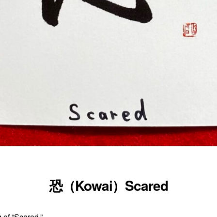
恐（Kowai）Scared
 of “Scared.”