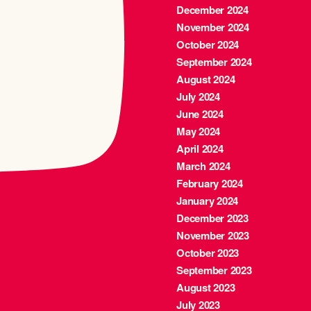
December 2024
November 2024
October 2024
September 2024
August 2024
July 2024
June 2024
May 2024
April 2024
March 2024
February 2024
January 2024
December 2023
November 2023
October 2023
September 2023
August 2023
July 2023