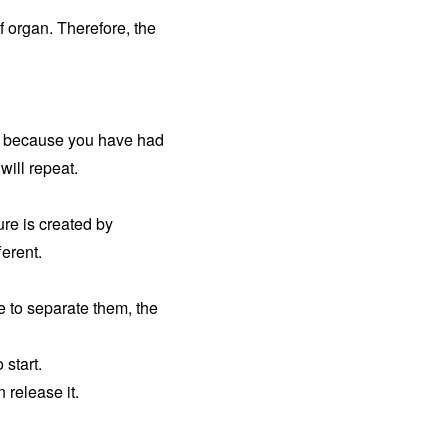
of organ. Therefore, the
is because you have had
will repeat.
ure is created by
ferent.
e to separate them, the
 start.
 release it.