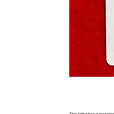
This letter has a meaning