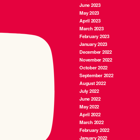
June 2023
May 2023
April 2023
March 2023
February 2023
January 2023
December 2022
November 2022
October 2022
September 2022
August 2022
July 2022
June 2022
May 2022
April 2022
March 2022
February 2022
January 2022