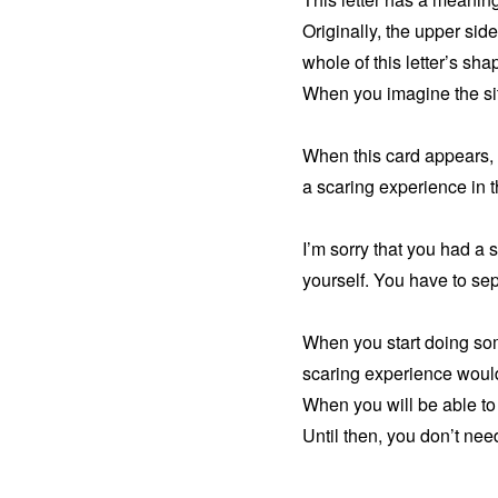
Originally, the upper side
whole of this letter’s sh
When you imagine the situa
When this card appears, 
a scaring experience in t
I’m sorry that you had a 
yourself. You have to sep
When you start doing some
scaring experience woul
When you will be able to s
Until then, you don’t nee