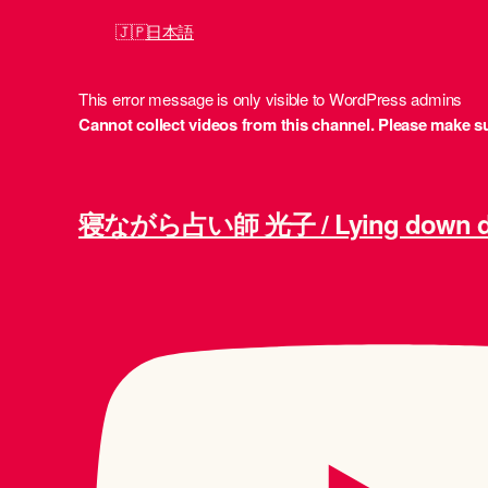
日本語
This error message is only visible to WordPress admins
Cannot collect videos from this channel. Please make sur
寝ながら占い師 光子 / Lying down div