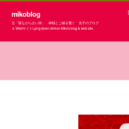
mikoblog
元「寝ながら占い師」 神様とご縁を繋ぐ 光子のブログ
＆ WebサイトLying down diviner Miko's blog & web site.