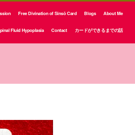
ession
Free Divination of Sinsō Card
Blogs
About Me
inal Fluid Hypoplasia
Contact
カードができるまでの話