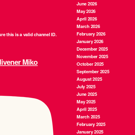
June 2026
May 2026
April 2026
March 2026
February 2026
e this is a valid channel ID.
January 2026
December 2025
November 2025
ener Miko
October 2025
September 2025
August 2025
July 2025
June 2025
May 2025
April 2025
March 2025
February 2025
January 2025