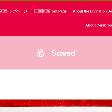
トップページ
Front Page
About the Divination S
About Cerebrosp
恐 Scared