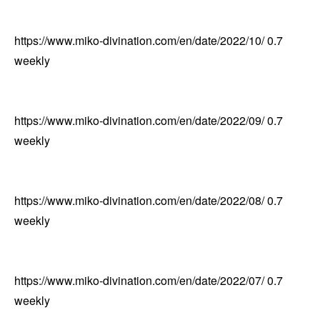
https://www.miko-divination.com/en/date/2022/10/
0.7
weekly
https://www.miko-divination.com/en/date/2022/09/
0.7
weekly
https://www.miko-divination.com/en/date/2022/08/
0.7
weekly
https://www.miko-divination.com/en/date/2022/07/
0.7
weekly