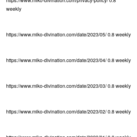
https://www.miko-divination.com/privacy-policy/
0.8
weekly
https://www.miko-divination.com/date/2023/05/
0.8
weekly
https://www.miko-divination.com/date/2023/04/
0.8
weekly
https://www.miko-divination.com/date/2023/03/
0.8
weekly
https://www.miko-divination.com/date/2023/02/
0.8
weekly