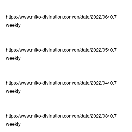
https://www.miko-divination.com/en/date/2022/06/
0.7
weekly
https://www.miko-divination.com/en/date/2022/05/
0.7
weekly
https://www.miko-divination.com/en/date/2022/04/
0.7
weekly
https://www.miko-divination.com/en/date/2022/03/
0.7
weekly