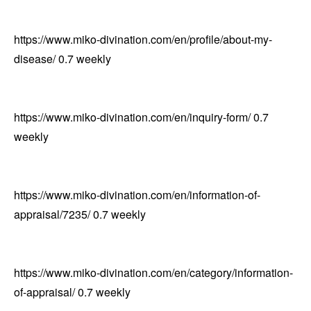
https://www.miko-divination.com/en/profile/about-my-
disease/
0.7
weekly
https://www.miko-divination.com/en/inquiry-form/
0.7
weekly
https://www.miko-divination.com/en/information-of-
appraisal/7235/
0.7
weekly
https://www.miko-divination.com/en/category/information-
of-appraisal/
0.7
weekly