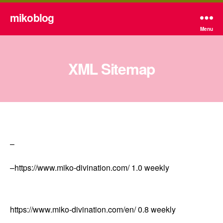
mikoblog
Menu
XML Sitemap
–
–
https://www.miko-divination.com/
1.0
weekly
https://www.miko-divination.com/en/
0.8
weekly