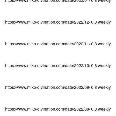
https://www.miko-divination.com/date/2023/01/
0.8
weekly
https://www.miko-divination.com/date/2022/12/
0.8
weekly
https://www.miko-divination.com/date/2022/11/
0.8
weekly
https://www.miko-divination.com/date/2022/10/
0.8
weekly
https://www.miko-divination.com/date/2022/09/
0.8
weekly
https://www.miko-divination.com/date/2022/08/
0.8
weekly