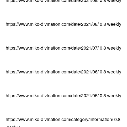
https://www.miko-divination.com/date/2021/09/
0.8
weekly
https://www.miko-divination.com/date/2021/08/
0.8
weekly
https://www.miko-divination.com/date/2021/07/
0.8
weekly
https://www.miko-divination.com/date/2021/06/
0.8
weekly
https://www.miko-divination.com/date/2021/05/
0.8
weekly
https://www.miko-divination.com/category/information/
0.8