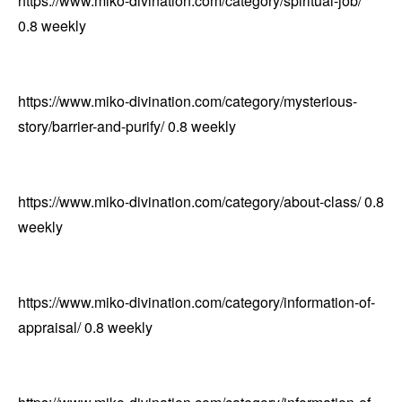
https://www.miko-divination.com/category/spiritual-job/
0.8
weekly
https://www.miko-divination.com/category/mysterious-
story/barrier-and-purify/
0.8
weekly
https://www.miko-divination.com/category/about-class/
0.8
weekly
https://www.miko-divination.com/category/information-of-
appraisal/
0.8
weekly