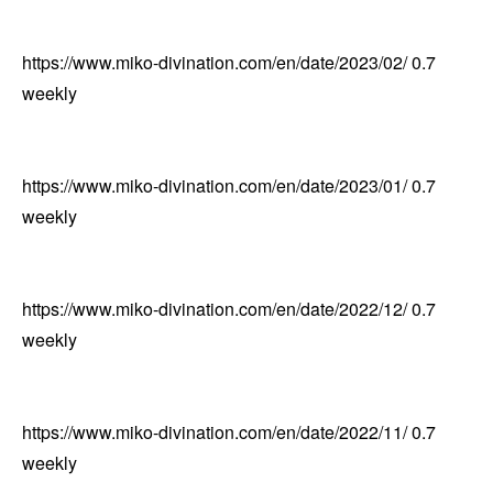
https://www.miko-divination.com/en/date/2023/02/
0.7
weekly
https://www.miko-divination.com/en/date/2023/01/
0.7
weekly
https://www.miko-divination.com/en/date/2022/12/
0.7
weekly
https://www.miko-divination.com/en/date/2022/11/
0.7
weekly