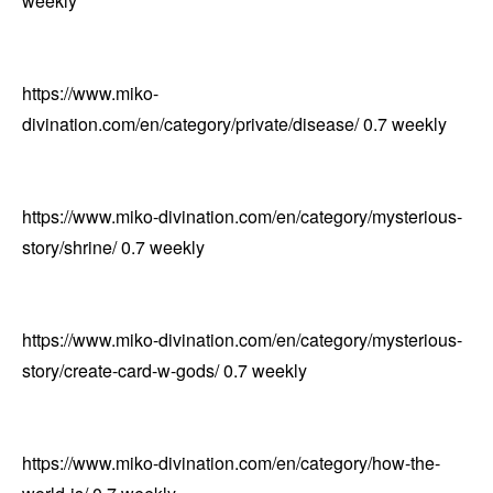
weekly
https://www.miko-
divination.com/en/category/private/disease/
0.7
weekly
https://www.miko-divination.com/en/category/mysterious-
story/shrine/
0.7
weekly
https://www.miko-divination.com/en/category/mysterious-
story/create-card-w-gods/
0.7
weekly
https://www.miko-divination.com/en/category/how-the-