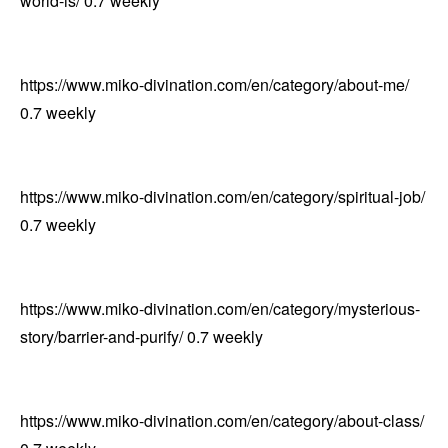
world-is/
0.7
weekly
https://www.miko-divination.com/en/category/about-me/
0.7
weekly
https://www.miko-divination.com/en/category/spiritual-job/
0.7
weekly
https://www.miko-divination.com/en/category/mysterious-
story/barrier-and-purify/
0.7
weekly
https://www.miko-divination.com/en/category/about-class/