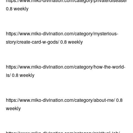
https://www.miko-divination.com/category/private/disease/
0.8
weekly
https://www.miko-divination.com/category/mysterious-
story/create-card-w-gods/
0.8
weekly
https://www.miko-divination.com/category/how-the-world-
is/
0.8
weekly
https://www.miko-divination.com/category/about-me/
0.8
weekly