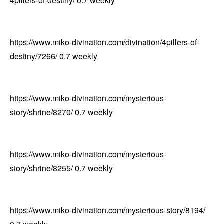
4pillers-of-destiny/
0.7
weekly
https://www.miko-divination.com/divination/4pillers-of-
destiny/7266/
0.7
weekly
https://www.miko-divination.com/mysterious-
story/shrine/8270/
0.7
weekly
https://www.miko-divination.com/mysterious-
story/shrine/8255/
0.7
weekly
https://www.miko-divination.com/mysterious-story/8194/