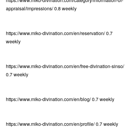
https://www.miko-divination.com/category/information-of-
appraisal/impressions/
0.8
weekly
https://www.miko-divination.com/en/reservation/
0.7
weekly
https://www.miko-divination.com/en/free-divination-sinso/
0.7
weekly
https://www.miko-divination.com/en/blog/
0.7
weekly
https://www.miko-divination.com/en/profile/
0.7
weekly