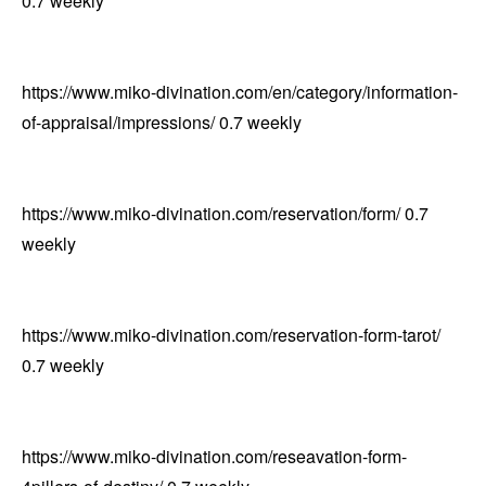
0.7
weekly
https://www.miko-divination.com/en/category/information-
of-appraisal/impressions/
0.7
weekly
https://www.miko-divination.com/reservation/form/
0.7
weekly
https://www.miko-divination.com/reservation-form-tarot/
0.7
weekly
https://www.miko-divination.com/reseavation-form-