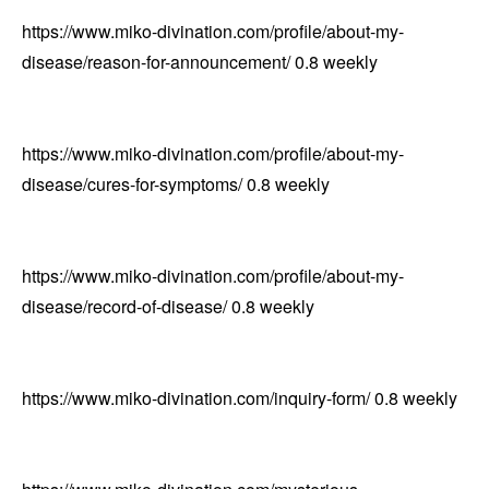
https://www.miko-divination.com/profile/about-my-
disease/reason-for-announcement/
0.8
weekly
https://www.miko-divination.com/profile/about-my-
disease/cures-for-symptoms/
0.8
weekly
https://www.miko-divination.com/profile/about-my-
disease/record-of-disease/
0.8
weekly
https://www.miko-divination.com/inquiry-form/
0.8
weekly