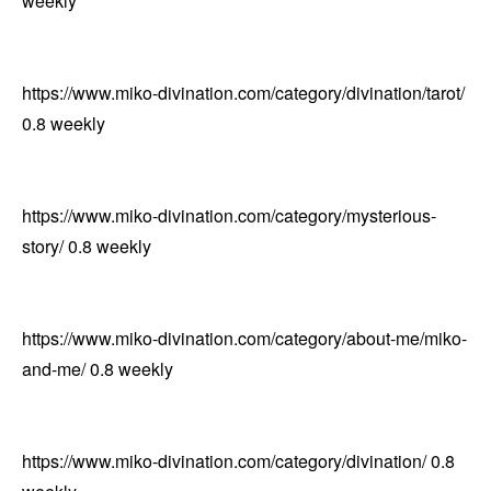
weekly
https://www.miko-divination.com/category/divination/tarot/
0.8
weekly
https://www.miko-divination.com/category/mysterious-
story/
0.8
weekly
https://www.miko-divination.com/category/about-me/miko-
and-me/
0.8
weekly
https://www.miko-divination.com/category/divination/
0.8