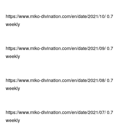
https://www.miko-divination.com/en/date/2021/10/
0.7
weekly
https://www.miko-divination.com/en/date/2021/09/
0.7
weekly
https://www.miko-divination.com/en/date/2021/08/
0.7
weekly
https://www.miko-divination.com/en/date/2021/07/
0.7
weekly