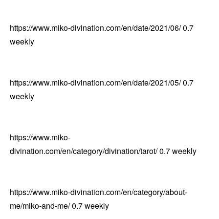
https://www.miko-divination.com/en/date/2021/06/
0.7
weekly
https://www.miko-divination.com/en/date/2021/05/
0.7
weekly
https://www.miko-
divination.com/en/category/divination/tarot/
0.7
weekly
https://www.miko-divination.com/en/category/about-
me/miko-and-me/
0.7
weekly