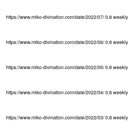
https://www.miko-divination.com/date/2022/07/
0.8
weekly
https://www.miko-divination.com/date/2022/06/
0.8
weekly
https://www.miko-divination.com/date/2022/05/
0.8
weekly
https://www.miko-divination.com/date/2022/04/
0.8
weekly
https://www.miko-divination.com/date/2022/03/
0.8
weekly