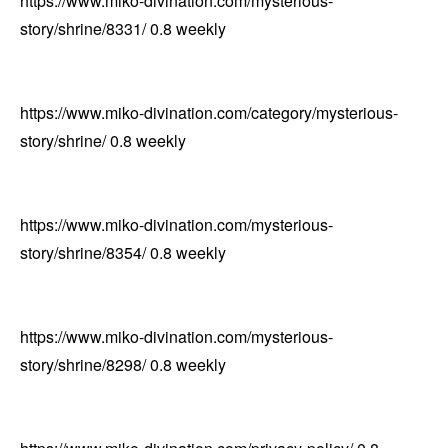
https://www.miko-divination.com/mysterious-
story/shrine/8331/
0.8
weekly
https://www.miko-divination.com/category/mysterious-
story/shrine/
0.8
weekly
https://www.miko-divination.com/mysterious-
story/shrine/8354/
0.8
weekly
https://www.miko-divination.com/mysterious-
story/shrine/8298/
0.8
weekly