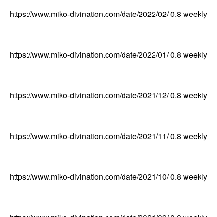
https://www.miko-divination.com/date/2022/02/
0.8
weekly
https://www.miko-divination.com/date/2022/01/
0.8
weekly
https://www.miko-divination.com/date/2021/12/
0.8
weekly
https://www.miko-divination.com/date/2021/11/
0.8
weekly
https://www.miko-divination.com/date/2021/10/
0.8
weekly