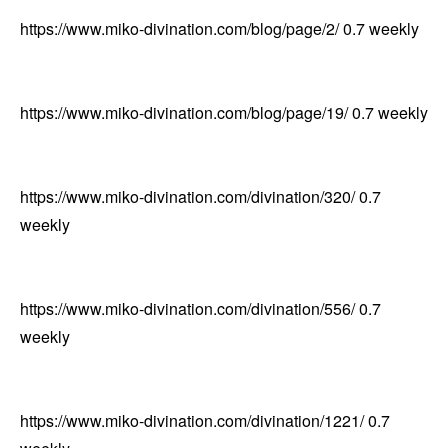
https://www.miko-divination.com/blog/page/2/
0.7
weekly
https://www.miko-divination.com/blog/page/19/
0.7
weekly
https://www.miko-divination.com/divination/320/
0.7
weekly
https://www.miko-divination.com/divination/556/
0.7
weekly
https://www.miko-divination.com/divination/1221/
0.7