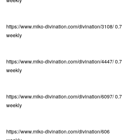
weekly
https://www.miko-divination.com/divination/3108/
0.7
weekly
https://www.miko-divination.com/divination/4447/
0.7
weekly
https://www.miko-divination.com/divination/6097/
0.7
weekly
https://www.miko-divination.com/divination/6063/
トップへ
0.7
↑