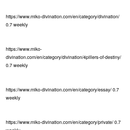
https://www.miko-divination.com/en/category/divination/
0.7
weekly
https://www.miko-
divination.com/en/category/divination/4pillers-of-destiny/
0.7
weekly
https://www.miko-divination.com/en/category/essay/
0.7
weekly
https://www.miko-divination.com/en/category/private/
0.7