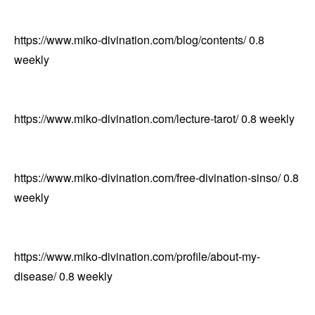
https://www.miko-divination.com/blog/contents/
0.8
weekly
https://www.miko-divination.com/lecture-tarot/
0.8
weekly
https://www.miko-divination.com/free-divination-sinso/
0.8
weekly
https://www.miko-divination.com/profile/about-my-
disease/
0.8
weekly