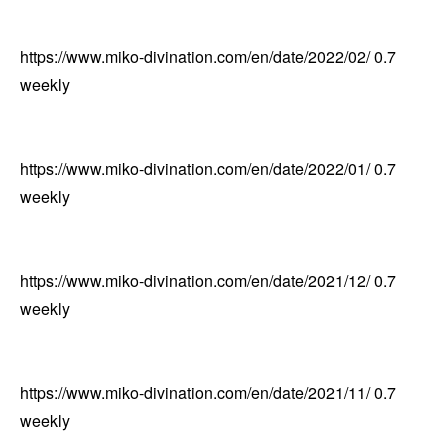
https://www.miko-divination.com/en/date/2022/02/
0.7
weekly
https://www.miko-divination.com/en/date/2022/01/
0.7
weekly
https://www.miko-divination.com/en/date/2021/12/
0.7
weekly
https://www.miko-divination.com/en/date/2021/11/
0.7
weekly