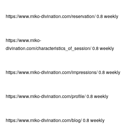
https://www.miko-divination.com/reservation/
0.8
weekly
https://www.miko-
divination.com/characteristics_of_session/
0.8
weekly
https://www.miko-divination.com/impressions/
0.8
weekly
https://www.miko-divination.com/profile/
0.8
weekly
https://www.miko-divination.com/blog/
0.8
weekly