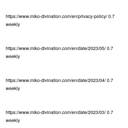
https://www.miko-divination.com/en/privacy-policy/
0.7
weekly
https://www.miko-divination.com/en/date/2023/05/
0.7
weekly
https://www.miko-divination.com/en/date/2023/04/
0.7
weekly
https://www.miko-divination.com/en/date/2023/03/
0.7
weekly