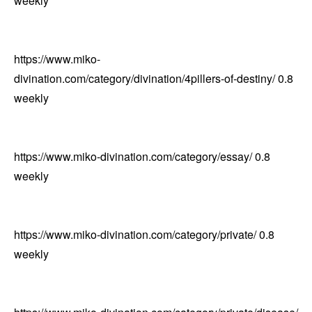
weekly
https://www.miko-
divination.com/category/divination/4pillers-of-destiny/
0.8
weekly
https://www.miko-divination.com/category/essay/
0.8
weekly
https://www.miko-divination.com/category/private/
0.8
weekly