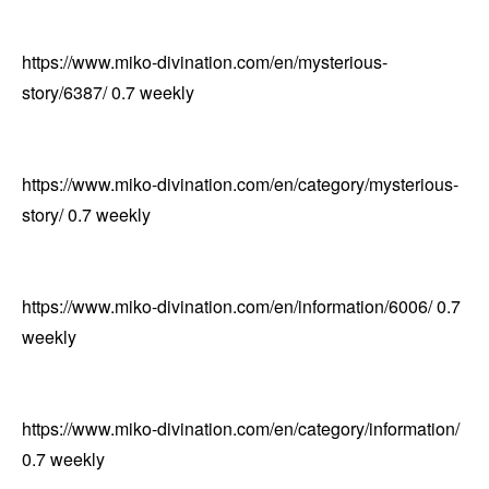
https://www.miko-divination.com/en/mysterious-
story/6387/
0.7
weekly
https://www.miko-divination.com/en/category/mysterious-
story/
0.7
weekly
https://www.miko-divination.com/en/information/6006/
0.7
weekly
https://www.miko-divination.com/en/category/information/
0.7
weekly