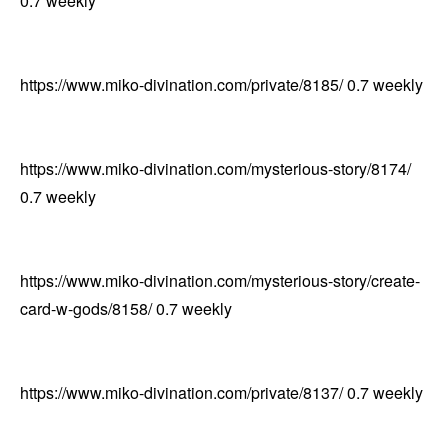
0.7
weekly
https://www.miko-divination.com/private/8185/
0.7
weekly
https://www.miko-divination.com/mysterious-story/8174/
0.7
weekly
https://www.miko-divination.com/mysterious-story/create-
card-w-gods/8158/
0.7
weekly
https://www.miko-divination.com/private/8137/
0.7
weekly